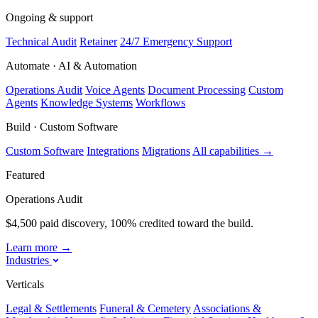
Ongoing & support
Technical Audit
Retainer
24/7 Emergency Support
Automate · AI & Automation
Operations Audit
Voice Agents
Document Processing
Custom
Agents
Knowledge Systems
Workflows
Build · Custom Software
Custom Software
Integrations
Migrations
All capabilities
→
Featured
Operations Audit
$4,500 paid discovery, 100% credited toward the build.
Learn more
→
Industries
Verticals
Legal & Settlements
Funeral & Cemetery
Associations &