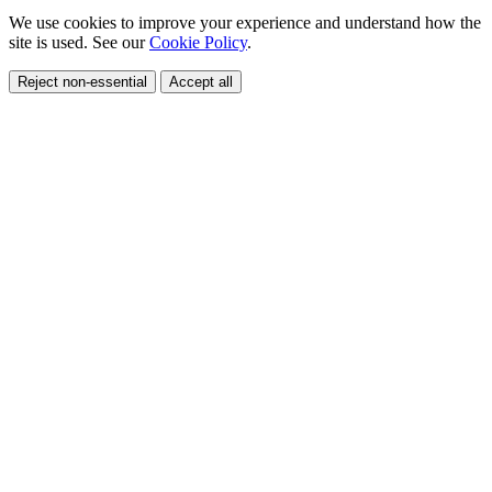
We use cookies to improve your experience and understand how the
site is used. See our
Cookie Policy
.
Reject non-essential
Accept all