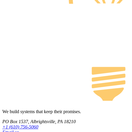
We build systems that keep their promises.
PO Box 1537, Albrightsville, PA 18210
+1 (610) 756-5060