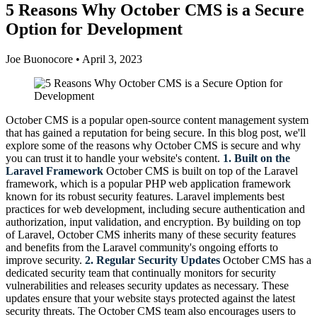
5 Reasons Why October CMS is a Secure
Option for Development
Joe Buonocore
•
April 3, 2023
October CMS is a popular open-source content management system
that has gained a reputation for being secure. In this blog post, we'll
explore some of the reasons why October CMS is secure and why
you can trust it to handle your website's content.
1. Built on the
Laravel Framework
October CMS is built on top of the Laravel
framework, which is a popular PHP web application framework
known for its robust security features. Laravel implements best
practices for web development, including secure authentication and
authorization, input validation, and encryption. By building on top
of Laravel, October CMS inherits many of these security features
and benefits from the Laravel community's ongoing efforts to
improve security.
2. Regular Security Updates
October CMS has a
dedicated security team that continually monitors for security
vulnerabilities and releases security updates as necessary. These
updates ensure that your website stays protected against the latest
security threats. The October CMS team also encourages users to