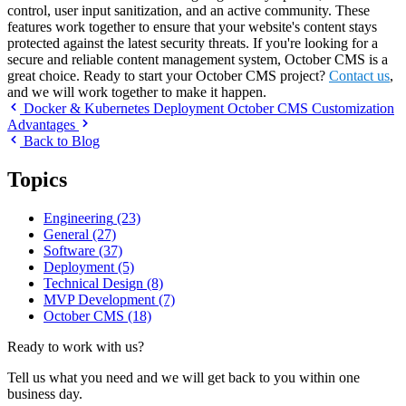
control, user input sanitization, and an active community. These
features work together to ensure that your website's content stays
protected against the latest security threats. If you're looking for a
secure and reliable content management system, October CMS is a
great choice. Ready to start your October CMS project?
Contact us
,
and we will work together to make it happen.
Docker & Kubernetes Deployment
October CMS Customization
Advantages
Back to Blog
Topics
Engineering
(23)
General
(27)
Software
(37)
Deployment
(5)
Technical Design
(8)
MVP Development
(7)
October CMS
(18)
Ready to work with us?
Tell us what you need and we will get back to you within one
business day.