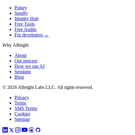
Pulsey
Sendly
Identity Hub
Free Tools
Free Audits
For developers →
Why Albright
About
Our process
How we use AI
Sessions
Blog
© 2026 Albright Labs LLC. All rights reserved.
Privacy
Terms
SMS Terms
Cookies
Sitemap