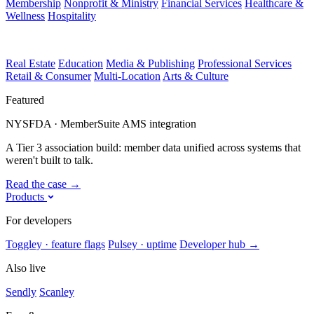
Membership
Nonprofit & Ministry
Financial Services
Healthcare &
Wellness
Hospitality
Real Estate
Education
Media & Publishing
Professional Services
Retail & Consumer
Multi-Location
Arts & Culture
Featured
NYSFDA · MemberSuite AMS integration
A Tier 3 association build: member data unified across systems that
weren't built to talk.
Read the case
→
Products
For developers
Toggley · feature flags
Pulsey · uptime
Developer hub
→
Also live
Sendly
Scanley