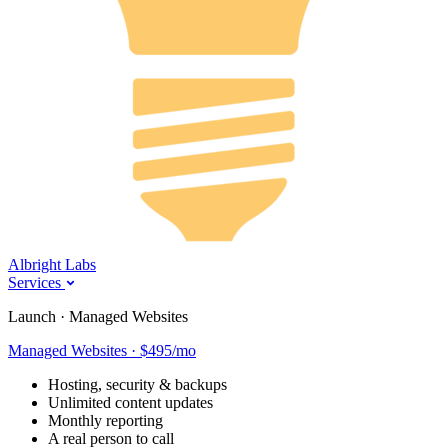
Albright Labs
Services
Launch · Managed Websites
Managed Websites · $495/mo
Hosting, security & backups
Unlimited content updates
Monthly reporting
A real person to call