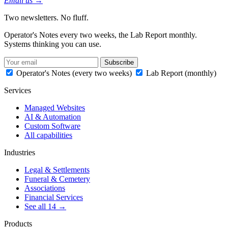
Email us →
Two newsletters. No fluff.
Operator's Notes every two weeks, the Lab Report monthly.
Systems thinking you can use.
Subscribe
Operator's Notes (every two weeks)
Lab Report (monthly)
Services
Managed Websites
AI & Automation
Custom Software
All capabilities
Industries
Legal & Settlements
Funeral & Cemetery
Associations
Financial Services
See all 14 →
Products