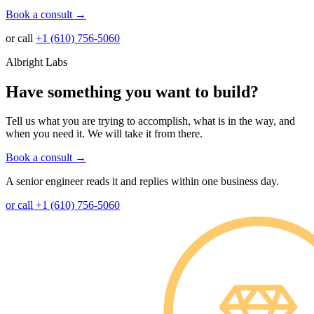
Book a consult
→
or call
+1 (610) 756-5060
Albright Labs
Have something you want to build?
Tell us what you are trying to accomplish, what is in the way, and
when you need it. We will take it from there.
Book a consult
→
A senior engineer reads it and replies within one business day.
or call +1 (610) 756-5060