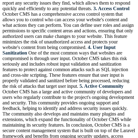
report any security issues they find, which allows them to respond
quickly and efficiently to any potential threats.
3. Access Control
October CMS has a comprehensive access control system that
allows you to control who can access your website's content and
what actions they can perform. You can define user roles and assign
permissions to specific content areas and actions, ensuring that only
authorized users can make changes to your website. This feature
minimizes the risk of unauthorized access and protects your
website's content from being compromised.
4. User Input
Sanitization
One of the most common ways that websites are
compromised is through user input. October CMS takes this risk
seriously and includes robust input validation and sanitization
features to protect against common attacks such as SQL injection
and cross-site scripting. These features ensure that user input is
properly validated and sanitized before being processed, reducing
the risk of attacks that target user input.
5. Active Community
October CMS has a large and active community of developers and
users who regularly contribute to the project's ongoing development
and security. This community provides ongoing support and
feedback, helping to identify and address security issues quickly.
The community also develops and maintains many plugins and
extensions, which expand the functionality of October CMS while
maintaining its security features. In conclusion, October CMS is a
secure content management system that is built on top of the Laravel
framework and benefits from ongoing security updates, access