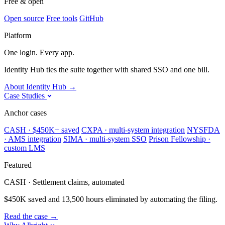
Free & open
Open source
Free tools
GitHub
Platform
One login. Every app.
Identity Hub ties the suite together with shared SSO and one bill.
About Identity Hub
→
Case Studies
Anchor cases
CASH · $450K+ saved
CXPA · multi-system integration
NYSFDA
· AMS integration
SIMA · multi-system SSO
Prison Fellowship ·
custom LMS
Featured
CASH · Settlement claims, automated
$450K saved and 13,500 hours eliminated by automating the filing.
Read the case
→