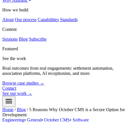
Why Albright
How we build
About
Our process
Capabilities
Standards
Content
Sessions
Blog
Subscribe
Featured
See the work
Real outcomes from real engagements: settlement automation,
association platforms, AI receptionists, and more.
Browse case studies
→
Contact
See our work
→
Home
/
Blog
/
5 Reasons Why October CMS is a Secure Option for
Development
Engineering
•
General
•
October CMS
•
Software