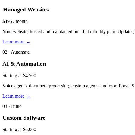
Managed Websites
$495 / month
Your website, hosted and maintained on a flat monthly plan. Updates, 
Learn more
→
02 · Automate
AI & Automation
Starting at $4,500
Voice agents, document processing, custom agents, and workflows. Sta
Learn more
→
03 · Build
Custom Software
Starting at $6,000