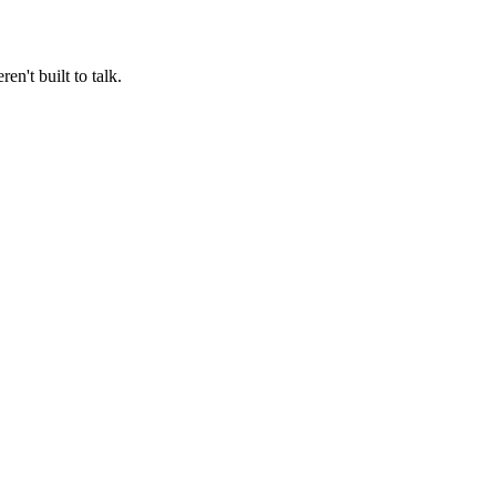
n't built to talk.