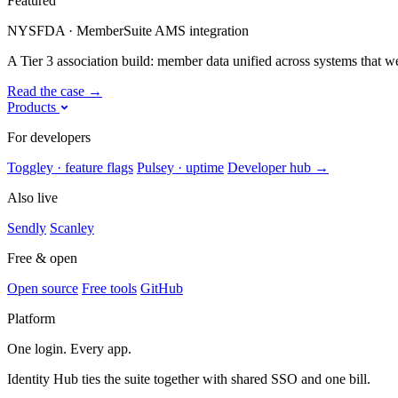
Featured
NYSFDA · MemberSuite AMS integration
A Tier 3 association build: member data unified across systems that were
Read the case
→
Products
For developers
Toggley · feature flags
Pulsey · uptime
Developer hub
→
Also live
Sendly
Scanley
Free & open
Open source
Free tools
GitHub
Platform
One login. Every app.
Identity Hub ties the suite together with shared SSO and one bill.