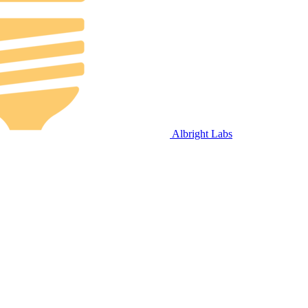
Albright Labs