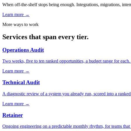
When off-the-shelf stops being enough. Integrations, migrations, intern
Learn more
→
More ways to work
Services that span every tier.
Operations Audit
Two weeks, five to ten ranked opportunities, a budget range for each.
Learn more
→
Technical Audit
A diagnostic review of a system you already run, scored into a ranked f
Learn more
→
Retainer
Ongoing engineering on a predictable monthly rhythm, for teams that