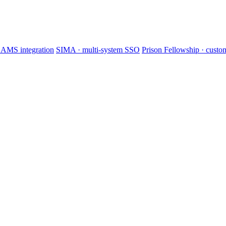
AMS integration
SIMA · multi-system SSO
Prison Fellowship · cus