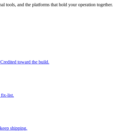
al tools, and the platforms that hold your operation together.
 Credited toward the build.
ix-list.
 keep shipping.