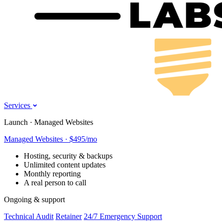
Services
Launch · Managed Websites
Managed Websites · $495/mo
Hosting, security & backups
Unlimited content updates
Monthly reporting
A real person to call
Ongoing & support
Technical Audit
Retainer
24/7 Emergency Support