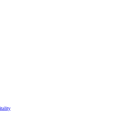
tality