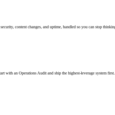
security, content changes, and uptime, handled so you can stop thinking
rt with an Operations Audit and ship the highest-leverage system first.