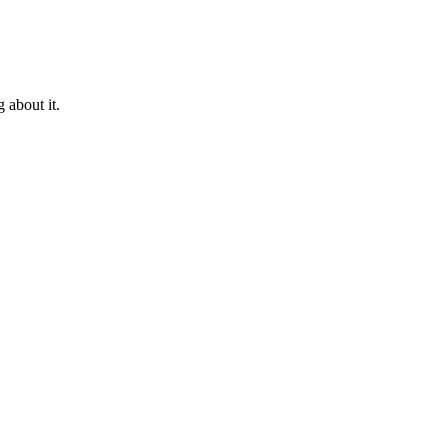
 about it.