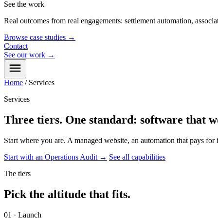
See the work
Real outcomes from real engagements: settlement automation, associat
Browse case studies
→
Contact
See our work
→
Home
/
Services
Services
Three tiers. One standard: software that
w
Start where you are. A managed website, an automation that pays for i
Start with an Operations Audit
→
See all capabilities
The tiers
Pick the altitude that fits.
01 · Launch