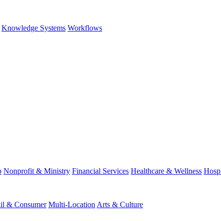
Knowledge Systems
Workflows
p
Nonprofit & Ministry
Financial Services
Healthcare & Wellness
Hospi
ail & Consumer
Multi-Location
Arts & Culture