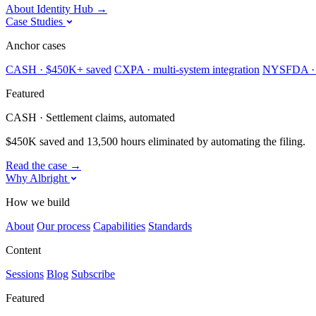
About Identity Hub
→
Case Studies
Anchor cases
CASH · $450K+ saved
CXPA · multi-system integration
NYSFDA · 
Featured
CASH · Settlement claims, automated
$450K saved and 13,500 hours eliminated by automating the filing.
Read the case
→
Why Albright
How we build
About
Our process
Capabilities
Standards
Content
Sessions
Blog
Subscribe
Featured