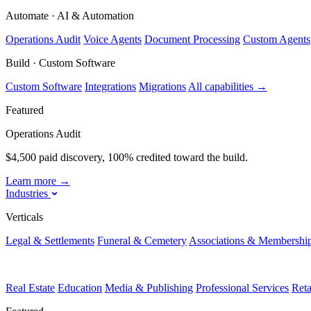
Automate · AI & Automation
Operations Audit
Voice Agents
Document Processing
Custom Agents
Build · Custom Software
Custom Software
Integrations
Migrations
All capabilities
→
Featured
Operations Audit
$4,500 paid discovery, 100% credited toward the build.
Learn more
→
Industries
Verticals
Legal & Settlements
Funeral & Cemetery
Associations & Membershi
Real Estate
Education
Media & Publishing
Professional Services
Ret