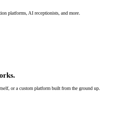
ion platforms, AI receptionists, and more.
orks.
tself, or a custom platform built from the ground up.