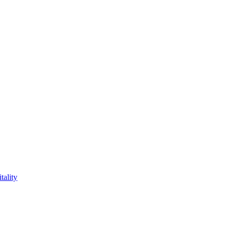
tality