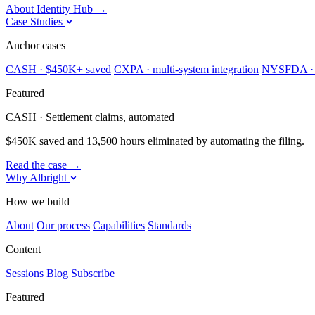
About Identity Hub
→
Case Studies
Anchor cases
CASH · $450K+ saved
CXPA · multi-system integration
NYSFDA · 
Featured
CASH · Settlement claims, automated
$450K saved and 13,500 hours eliminated by automating the filing.
Read the case
→
Why Albright
How we build
About
Our process
Capabilities
Standards
Content
Sessions
Blog
Subscribe
Featured