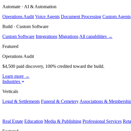
Automate · AI & Automation
Operations Audit
Voice Agents
Document Processing
Custom Agents
Build · Custom Software
Custom Software
Integrations
Migrations
All capabilities
→
Featured
Operations Audit
$4,500 paid discovery, 100% credited toward the build.
Learn more
→
Industries
Verticals
Legal & Settlements
Funeral & Cemetery
Associations & Membershi
Real Estate
Education
Media & Publishing
Professional Services
Ret