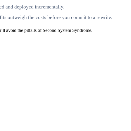
sted and deployed incrementally.
fits outweigh the costs before you commit to a rewrite.
u’ll avoid the pitfalls of Second System Syndrome.