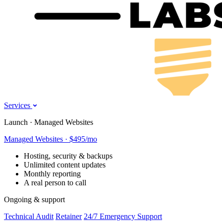
Services
Launch · Managed Websites
Managed Websites · $495/mo
Hosting, security & backups
Unlimited content updates
Monthly reporting
A real person to call
Ongoing & support
Technical Audit
Retainer
24/7 Emergency Support