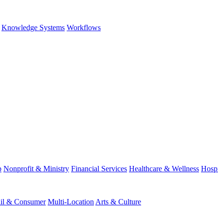
Knowledge Systems
Workflows
p
Nonprofit & Ministry
Financial Services
Healthcare & Wellness
Hospi
ail & Consumer
Multi-Location
Arts & Culture