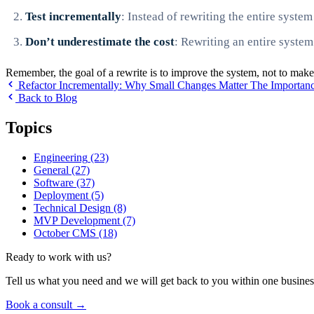
Test incrementally
: Instead of rewriting the entire syste
Don’t underestimate the cost
: Rewriting an entire system
Remember, the goal of a rewrite is to improve the system, not to make
Refactor Incrementally: Why Small Changes Matter
The Importanc
Back to Blog
Topics
Engineering
(23)
General
(27)
Software
(37)
Deployment
(5)
Technical Design
(8)
MVP Development
(7)
October CMS
(18)
Ready to work with us?
Tell us what you need and we will get back to you within one busines
Book a consult
→