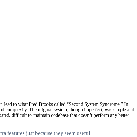
it can lead to what Fred Brooks called “Second System Syndrome.” In
 and complexity. The original system, though imperfect, was simple and
ated, difficult-to-maintain codebase that doesn’t perform any better
ra features just because they seem useful.