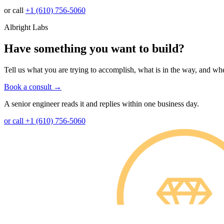
or call
+1 (610) 756-5060
Albright Labs
Have something you want to build?
Tell us what you are trying to accomplish, what is in the way, and whe
Book a consult
→
A senior engineer reads it and replies within one business day.
or call +1 (610) 756-5060