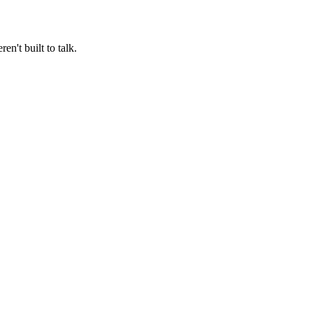
n't built to talk.