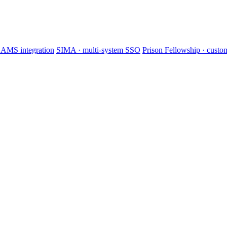
AMS integration
SIMA · multi-system SSO
Prison Fellowship · cus