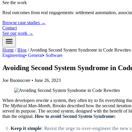
See the work
Real outcomes from real engagements: settlement automation, associat
Browse case studies
→
Contact
See our work
→
Home
/
Blog
/
Avoiding Second System Syndrome in Code Rewrites
Engineering
•
General
•
Software
Avoiding Second System Syndrome in Cod
Joe Buonocore
•
June 26, 2023
When developers rewrite a system, they often try to fix everything tha
The Mythical Man-Month
, Brooks described how the second iteration
served its purpose. The second system, designed with the benefit of hi
than the original.
How to avoid Second System Syndrome:
Keep it simple
: Resist the urge to over-engineer the new 