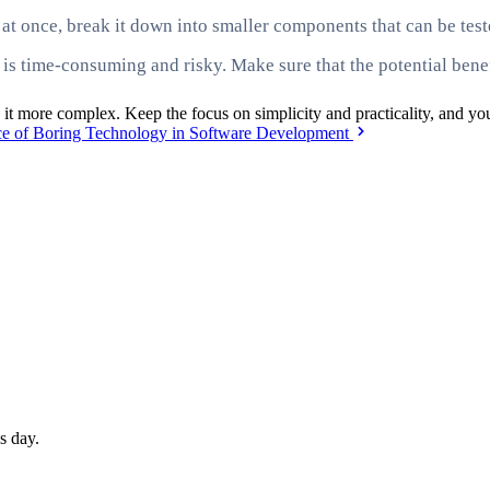
m at once, break it down into smaller components that can be te
 is time-consuming and risky. Make sure that the potential bene
 it more complex. Keep the focus on simplicity and practicality, and yo
e of Boring Technology in Software Development
s day.