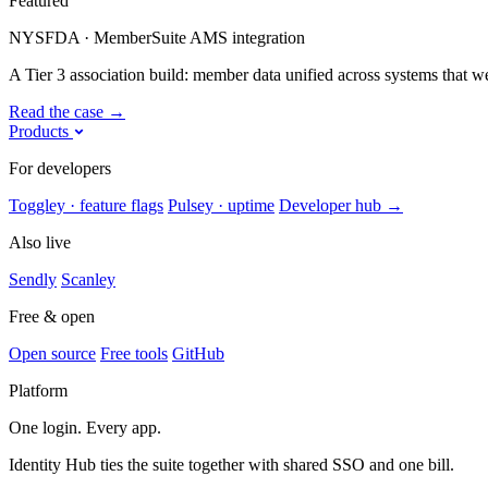
Featured
NYSFDA · MemberSuite AMS integration
A Tier 3 association build: member data unified across systems that were
Read the case
→
Products
For developers
Toggley · feature flags
Pulsey · uptime
Developer hub
→
Also live
Sendly
Scanley
Free & open
Open source
Free tools
GitHub
Platform
One login. Every app.
Identity Hub ties the suite together with shared SSO and one bill.