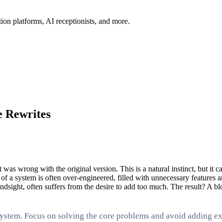
ion platforms, AI receptionists, and more.
e Rewrites
t was wrong with the original version. This is a natural instinct, but 
 of a system is often over-engineered, filled with unnecessary features
ndsight, often suffers from the desire to add too much. The result? A blo
system. Focus on solving the core problems and avoid adding ext