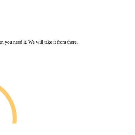
n you need it. We will take it from there.