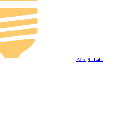
Albright Labs