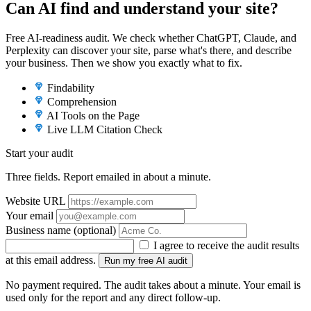
Can AI find and understand your site?
Free AI-readiness audit. We check whether ChatGPT, Claude, and
Perplexity can discover your site, parse what's there, and describe
your business. Then we show you exactly what to fix.
Findability
Comprehension
AI Tools on the Page
Live LLM Citation Check
Start your audit
Three fields. Report emailed in about a minute.
Website URL
Your email
Business name
(optional)
I agree to receive the audit results
at this email address.
Run my free AI audit
No payment required. The audit takes about a minute. Your email is
used only for the report and any direct follow-up.