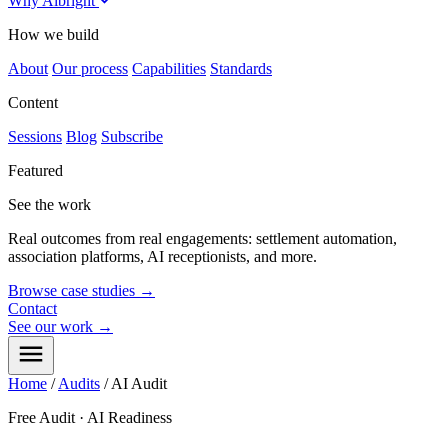
Why Albright
How we build
About
Our process
Capabilities
Standards
Content
Sessions
Blog
Subscribe
Featured
See the work
Real outcomes from real engagements: settlement automation,
association platforms, AI receptionists, and more.
Browse case studies
→
Contact
See our work
→
Home
/
Audits
/
AI Audit
Free Audit · AI Readiness