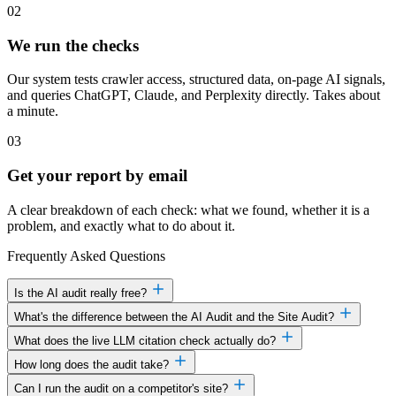
02
We run the checks
Our system tests crawler access, structured data, on-page AI signals,
and queries ChatGPT, Claude, and Perplexity directly. Takes about
a minute.
03
Get your report by email
A clear breakdown of each check: what we found, whether it is a
problem, and exactly what to do about it.
Frequently Asked Questions
Is the AI audit really free?
What's the difference between the AI Audit and the Site Audit?
What does the live LLM citation check actually do?
How long does the audit take?
Can I run the audit on a competitor's site?