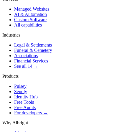
Managed Websites
AI & Automation
Custom Software
All capabilities
Industries
Legal & Settlements
Funeral & Cemetery
Associations
Financial Services
See all 14 →
Products
Pulsey
Sendly
Identity Hub
Free Tools
Free Audits
For developers →
Why Albright