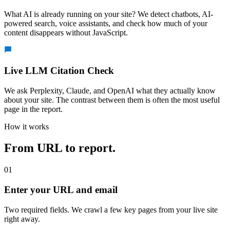
What AI is already running on your site? We detect chatbots, AI-
powered search, voice assistants, and check how much of your
content disappears without JavaScript.
Live LLM Citation Check
We ask Perplexity, Claude, and OpenAI what they actually know
about your site. The contrast between them is often the most useful
page in the report.
How it works
From URL to report.
01
Enter your URL and email
Two required fields. We crawl a few key pages from your live site
right away.