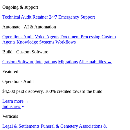
Ongoing & support
Technical Audit
Retainer
24/7 Emergency Support
Automate · AI & Automation
Operations Audit
Voice Agents
Document Processing
Custom
Agents
Knowledge Systems
Workflows
Build · Custom Software
Custom Software
Integrations
Migrations
All capabilities
→
Featured
Operations Audit
$4,500 paid discovery, 100% credited toward the build.
Learn more
→
Industries
Verticals
Legal & Settlements
Funeral & Cemetery
Associations &