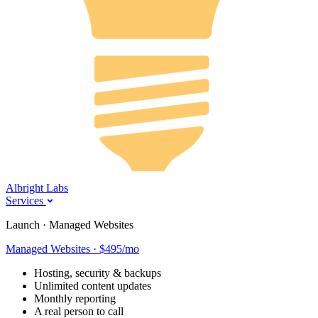
Albright Labs
Services
Launch · Managed Websites
Managed Websites · $495/mo
Hosting, security & backups
Unlimited content updates
Monthly reporting
A real person to call