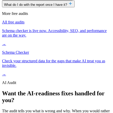
What do I do with the report once I have it?
More free audits
All free audits
Schema checker is live now. Accessibility, SEO, and performance
are on the way.
→
Schema Checker
Check your structured data for the gaps that make AI treat you as
invisible.
→
AI Audit
Want the AI-readiness fixes handled for
you?
The audit tells you what is wrong and why. When you would rather