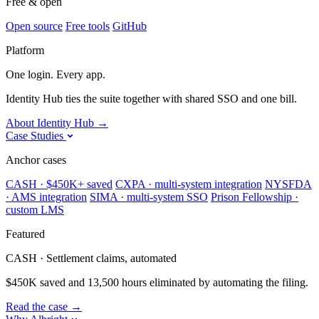
Free & open
Open source
Free tools
GitHub
Platform
One login. Every app.
Identity Hub ties the suite together with shared SSO and one bill.
About Identity Hub
→
Case Studies
Anchor cases
CASH · $450K+ saved
CXPA · multi-system integration
NYSFDA
· AMS integration
SIMA · multi-system SSO
Prison Fellowship ·
custom LMS
Featured
CASH · Settlement claims, automated
$450K saved and 13,500 hours eliminated by automating the filing.
Read the case
→