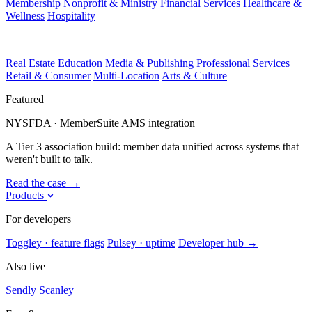
Membership
Nonprofit & Ministry
Financial Services
Healthcare &
Wellness
Hospitality
Real Estate
Education
Media & Publishing
Professional Services
Retail & Consumer
Multi-Location
Arts & Culture
Featured
NYSFDA · MemberSuite AMS integration
A Tier 3 association build: member data unified across systems that
weren't built to talk.
Read the case
→
Products
For developers
Toggley · feature flags
Pulsey · uptime
Developer hub
→
Also live
Sendly
Scanley