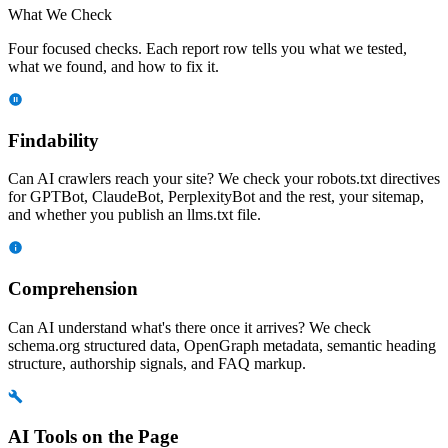
What We Check
Four focused checks. Each report row tells you what we tested,
what we found, and how to fix it.
Findability
Can AI crawlers reach your site? We check your robots.txt directives
for GPTBot, ClaudeBot, PerplexityBot and the rest, your sitemap,
and whether you publish an llms.txt file.
Comprehension
Can AI understand what's there once it arrives? We check
schema.org structured data, OpenGraph metadata, semantic heading
structure, authorship signals, and FAQ markup.
AI Tools on the Page