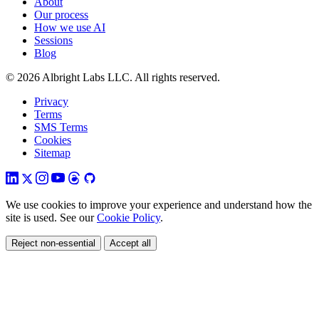
About
Our process
How we use AI
Sessions
Blog
© 2026 Albright Labs LLC. All rights reserved.
Privacy
Terms
SMS Terms
Cookies
Sitemap
We use cookies to improve your experience and understand how the
site is used. See our
Cookie Policy
.
Reject non-essential
Accept all