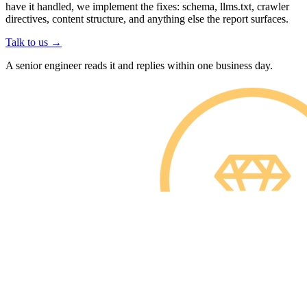
have it handled, we implement the fixes: schema, llms.txt, crawler
directives, content structure, and anything else the report surfaces.
Talk to us
→
A senior engineer reads it and replies within one business day.