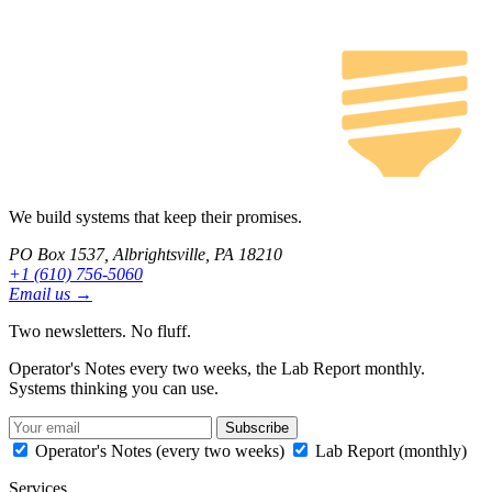
We build systems that keep their promises.
PO Box 1537, Albrightsville, PA 18210
+1 (610) 756-5060
Email us →
Two newsletters. No fluff.
Operator's Notes every two weeks, the Lab Report monthly.
Systems thinking you can use.
Subscribe
Operator's Notes (every two weeks)
Lab Report (monthly)
Services