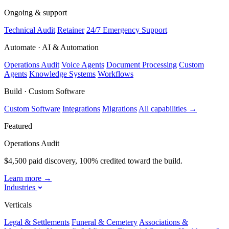
Ongoing & support
Technical Audit
Retainer
24/7 Emergency Support
Automate · AI & Automation
Operations Audit
Voice Agents
Document Processing
Custom
Agents
Knowledge Systems
Workflows
Build · Custom Software
Custom Software
Integrations
Migrations
All capabilities
→
Featured
Operations Audit
$4,500 paid discovery, 100% credited toward the build.
Learn more
→
Industries
Verticals
Legal & Settlements
Funeral & Cemetery
Associations &