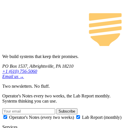
We build systems that keep their promises.
PO Box 1537, Albrightsville, PA 18210
+1 (610) 756-5060
Email us →
Two newsletters. No fluff.
Operator's Notes every two weeks, the Lab Report monthly.
Systems thinking you can use.
Subscribe
Operator's Notes (every two weeks)
Lab Report (monthly)
Services