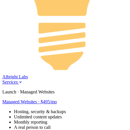
Albright Labs
Services
Launch · Managed Websites
Managed Websites · $495/mo
Hosting, security & backups
Unlimited content updates
Monthly reporting
A real person to call