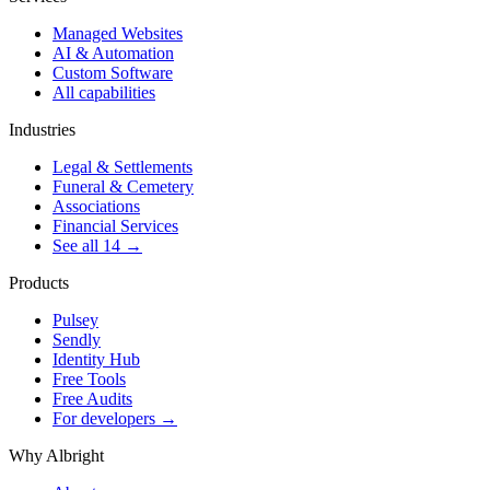
Managed Websites
AI & Automation
Custom Software
All capabilities
Industries
Legal & Settlements
Funeral & Cemetery
Associations
Financial Services
See all 14 →
Products
Pulsey
Sendly
Identity Hub
Free Tools
Free Audits
For developers →
Why Albright