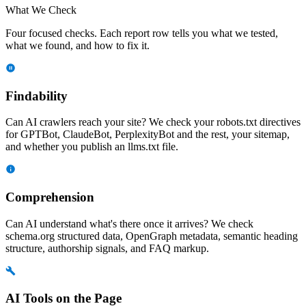
What We Check
Four focused checks. Each report row tells you what we tested,
what we found, and how to fix it.
Findability
Can AI crawlers reach your site? We check your robots.txt directives
for GPTBot, ClaudeBot, PerplexityBot and the rest, your sitemap,
and whether you publish an llms.txt file.
Comprehension
Can AI understand what's there once it arrives? We check
schema.org structured data, OpenGraph metadata, semantic heading
structure, authorship signals, and FAQ markup.
AI Tools on the Page