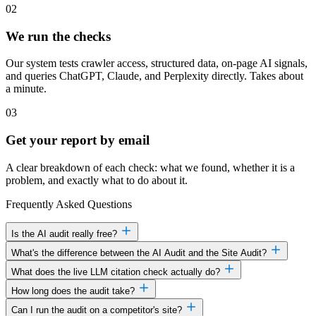
02
We run the checks
Our system tests crawler access, structured data, on-page AI signals,
and queries ChatGPT, Claude, and Perplexity directly. Takes about
a minute.
03
Get your report by email
A clear breakdown of each check: what we found, whether it is a
problem, and exactly what to do about it.
Frequently Asked Questions
Is the AI audit really free?
What's the difference between the AI Audit and the Site Audit?
What does the live LLM citation check actually do?
How long does the audit take?
Can I run the audit on a competitor's site?