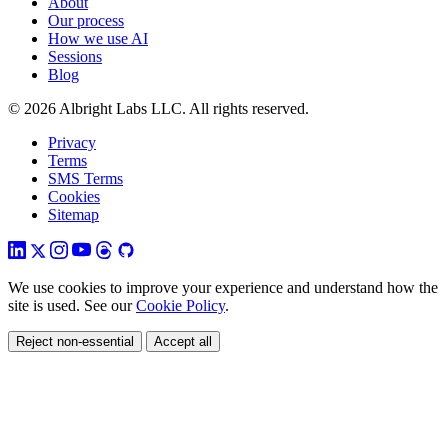
About
Our process
How we use AI
Sessions
Blog
© 2026 Albright Labs LLC. All rights reserved.
Privacy
Terms
SMS Terms
Cookies
Sitemap
We use cookies to improve your experience and understand how the
site is used. See our
Cookie Policy
.
Reject non-essential
Accept all