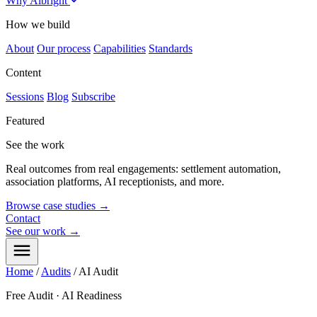
Why Albright
How we build
About
Our process
Capabilities
Standards
Content
Sessions
Blog
Subscribe
Featured
See the work
Real outcomes from real engagements: settlement automation,
association platforms, AI receptionists, and more.
Browse case studies
→
Contact
See our work
→
Home
/
Audits
/
AI Audit
Free Audit · AI Readiness