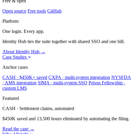
Free & open
Open source
Free tools
GitHub
Platform
One login. Every app.
Identity Hub ties the suite together with shared SSO and one bill.
About Identity Hub
→
Case Studies
Anchor cases
CASH · $450K+ saved
CXPA · multi-system integration
NYSFDA
· AMS integration
SIMA · multi-system SSO
Prison Fellowship ·
custom LMS
Featured
CASH · Settlement claims, automated
$450K saved and 13,500 hours eliminated by automating the filing.
Read the case
→