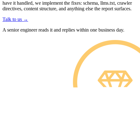
have it handled, we implement the fixes: schema, llms.txt, crawler
directives, content structure, and anything else the report surfaces.
Talk to us
→
A senior engineer reads it and replies within one business day.