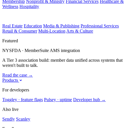
Membership
Nonprofit & Ministry
Financial Services
Healthcare &
Wellness
Hospitality
Real Estate
Education
Media & Publishing
Professional Services
Retail & Consumer
Multi-Location
Arts & Culture
Featured
NYSFDA · MemberSuite AMS integration
A Tier 3 association build: member data unified across systems that
weren't built to talk.
Read the case
→
Products
For developers
Toggley · feature flags
Pulsey · uptime
Developer hub
→
Also live
Sendly
Scanley