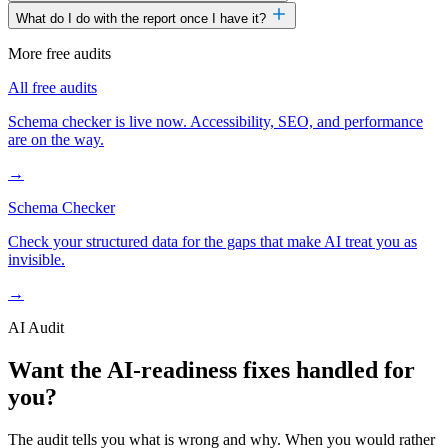
What do I do with the report once I have it?
More free audits
All free audits
Schema checker is live now. Accessibility, SEO, and performance
are on the way.
→
Schema Checker
Check your structured data for the gaps that make AI treat you as
invisible.
→
AI Audit
Want the AI-readiness fixes handled for
you?
The audit tells you what is wrong and why. When you would rather