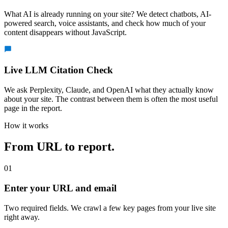
What AI is already running on your site? We detect chatbots, AI-
powered search, voice assistants, and check how much of your
content disappears without JavaScript.
Live LLM Citation Check
We ask Perplexity, Claude, and OpenAI what they actually know
about your site. The contrast between them is often the most useful
page in the report.
How it works
From URL to report.
01
Enter your URL and email
Two required fields. We crawl a few key pages from your live site
right away.