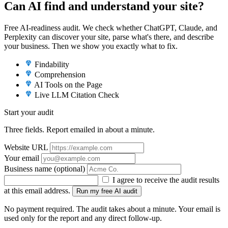
Can AI find and understand your site?
Free AI-readiness audit. We check whether ChatGPT, Claude, and
Perplexity can discover your site, parse what's there, and describe
your business. Then we show you exactly what to fix.
Findability
Comprehension
AI Tools on the Page
Live LLM Citation Check
Start your audit
Three fields. Report emailed in about a minute.
Website URL
Your email
Business name
(optional)
I agree to receive the audit results
at this email address.
Run my free AI audit
No payment required. The audit takes about a minute. Your email is
used only for the report and any direct follow-up.