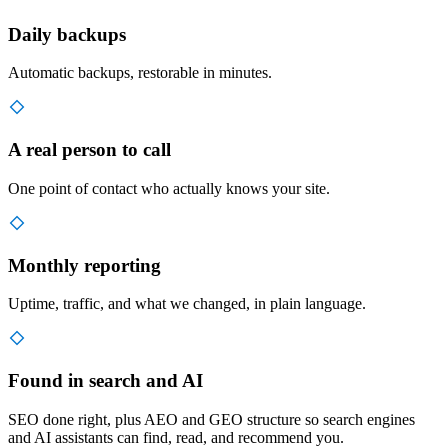
Daily backups
Automatic backups, restorable in minutes.
A real person to call
One point of contact who actually knows your site.
Monthly reporting
Uptime, traffic, and what we changed, in plain language.
Found in search and AI
SEO done right, plus AEO and GEO structure so search engines
and AI assistants can find, read, and recommend you.