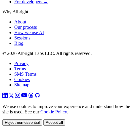
For developers →
Why Albright
About
Our process
How we use AI
Sessions
Blog
© 2026 Albright Labs LLC. All rights reserved.
Privacy
Terms
SMS Terms
Cookies
Sitemap
We use cookies to improve your experience and understand how the
site is used. See our
Cookie Policy
.
Reject non-essential
Accept all