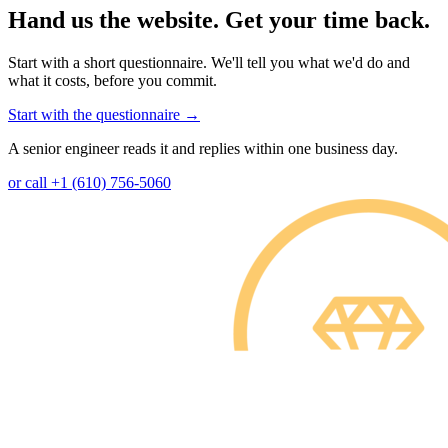
Hand us the website. Get your time back.
Start with a short questionnaire. We'll tell you what we'd do and
what it costs, before you commit.
Start with the questionnaire
→
A senior engineer reads it and replies within one business day.
or call +1 (610) 756-5060