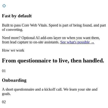
Fast by default
Built to pass Core Web Vitals. Speed is part of being found, and part
of converting.
Need more? Optional AI add-ons layer on when you want them,
from lead capture to on-site assistants.
See what's possible →
How we work
From questionnaire to live, then handled.
01
Onboarding
A short questionnaire and a kickoff call. We learn your site and
goals.
02