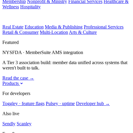
Membership
Nonprofit & Ministry
Financial Services
Healthcare &
Wellness
Hospitality
Real Estate
Education
Media & Publishing
Professional Services
Retail & Consumer
Multi-Location
Arts & Culture
Featured
NYSFDA · MemberSuite AMS integration
A Tier 3 association build: member data unified across systems that
weren't built to talk.
Read the case
→
Products
For developers
Toggley · feature flags
Pulsey · uptime
Developer hub
→
Also live
Sendly
Scanley