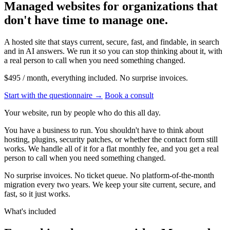
Managed websites for organizations that
don't have
time
to manage one.
A hosted site that stays current, secure, fast, and findable, in search
and in AI answers. We run it so you can stop thinking about it, with
a real person to call when you need something changed.
$495 / month
, everything included. No surprise invoices.
Start with the questionnaire
→
Book a consult
Your website, run by people who do this all day.
You have a business to run. You shouldn't have to think about
hosting, plugins, security patches, or whether the contact form still
works. We handle all of it for a flat monthly fee, and you get a real
person to call when you need something changed.
No surprise invoices. No ticket queue. No platform-of-the-month
migration every two years. We keep your site current, secure, and
fast, so it just works.
What's included