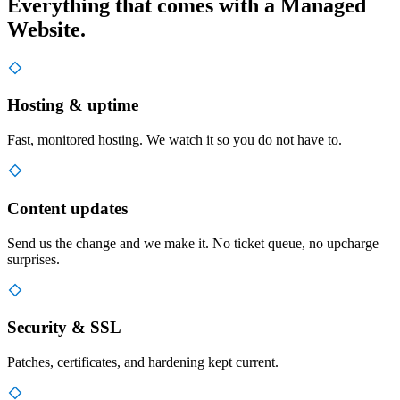
Everything that comes with a Managed
Website.
Hosting & uptime
Fast, monitored hosting. We watch it so you do not have to.
Content updates
Send us the change and we make it. No ticket queue, no upcharge
surprises.
Security & SSL
Patches, certificates, and hardening kept current.