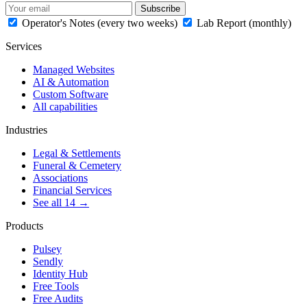
Subscribe
Operator's Notes (every two weeks)
Lab Report (monthly)
Services
Managed Websites
AI & Automation
Custom Software
All capabilities
Industries
Legal & Settlements
Funeral & Cemetery
Associations
Financial Services
See all 14 →
Products
Pulsey
Sendly
Identity Hub
Free Tools
Free Audits