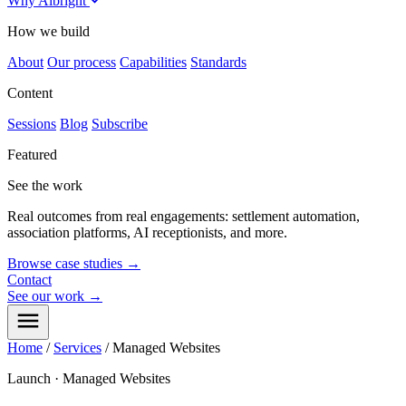
Why Albright
How we build
About
Our process
Capabilities
Standards
Content
Sessions
Blog
Subscribe
Featured
See the work
Real outcomes from real engagements: settlement automation,
association platforms, AI receptionists, and more.
Browse case studies
→
Contact
See our work
→
Home
/
Services
/
Managed Websites
Launch · Managed Websites