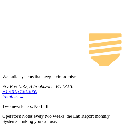
We build systems that keep their promises.
PO Box 1537, Albrightsville, PA 18210
+1 (610) 756-5060
Email us →
Two newsletters. No fluff.
Operator's Notes every two weeks, the Lab Report monthly.
Systems thinking you can use.