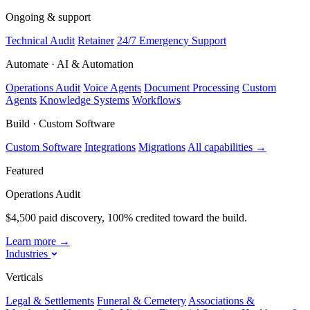
Ongoing & support
Technical Audit
Retainer
24/7 Emergency Support
Automate · AI & Automation
Operations Audit
Voice Agents
Document Processing
Custom
Agents
Knowledge Systems
Workflows
Build · Custom Software
Custom Software
Integrations
Migrations
All capabilities
→
Featured
Operations Audit
$4,500 paid discovery, 100% credited toward the build.
Learn more
→
Industries
Verticals
Legal & Settlements
Funeral & Cemetery
Associations &