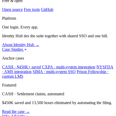
Free & open
Open source
Free tools
GitHub
Platform
One login. Every app.
Identity Hub ties the suite together with shared SSO and one bill.
About Identity Hub
→
Case Studies
Anchor cases
CASH · $450K+ saved
CXPA · multi-system integration
NYSFDA
· AMS integration
SIMA · multi-system SSO
Prison Fellowship ·
custom LMS
Featured
CASH · Settlement claims, automated
$450K saved and 13,500 hours eliminated by automating the filing.
Read the case
→