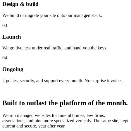
Design & build
We build or migrate your site onto our managed stack.
03
Launch
We go live, test under real traffic, and hand you the keys.
04
Ongoing
Updates, security, and support every month. No surprise invoices.
Proof
Built to outlast
the platform of the month.
We run managed websites for funeral homes, law firms,
associations, and nine more specialized verticals. The same site, kept
current and secure, year after year.