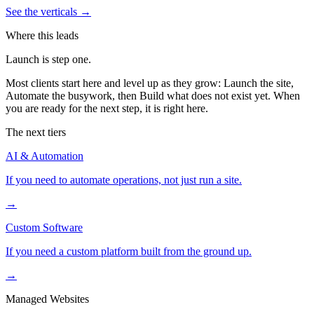
See the verticals
→
Where this leads
Launch is step one.
Most clients start here and level up as they grow: Launch the site,
Automate the busywork, then Build what does not exist yet. When
you are ready for the next step, it is right here.
The next tiers
AI & Automation
If you need to automate operations, not just run a site.
→
Custom Software
If you need a custom platform built from the ground up.
→
Managed Websites