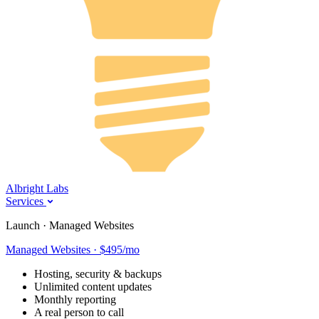
Albright Labs
Services
Launch · Managed Websites
Managed Websites · $495/mo
Hosting, security & backups
Unlimited content updates
Monthly reporting
A real person to call