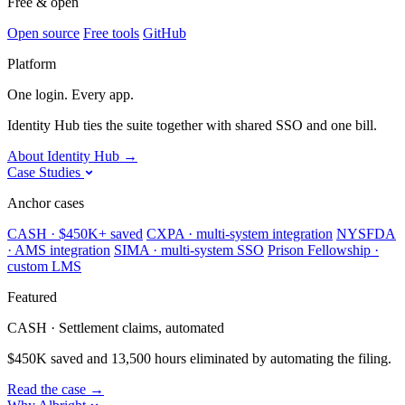
Free & open
Open source
Free tools
GitHub
Platform
One login. Every app.
Identity Hub ties the suite together with shared SSO and one bill.
About Identity Hub
→
Case Studies
Anchor cases
CASH · $450K+ saved
CXPA · multi-system integration
NYSFDA
· AMS integration
SIMA · multi-system SSO
Prison Fellowship ·
custom LMS
Featured
CASH · Settlement claims, automated
$450K saved and 13,500 hours eliminated by automating the filing.
Read the case
→