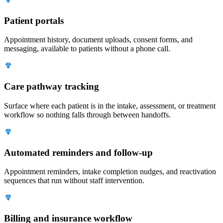
Patient portals
Appointment history, document uploads, consent forms, and
messaging, available to patients without a phone call.
Care pathway tracking
Surface where each patient is in the intake, assessment, or treatment
workflow so nothing falls through between handoffs.
Automated reminders and follow-up
Appointment reminders, intake completion nudges, and reactivation
sequences that run without staff intervention.
Billing and insurance workflow