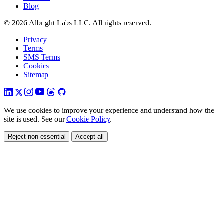
Blog
© 2026 Albright Labs LLC. All rights reserved.
Privacy
Terms
SMS Terms
Cookies
Sitemap
We use cookies to improve your experience and understand how the
site is used. See our
Cookie Policy
.
Reject non-essential
Accept all