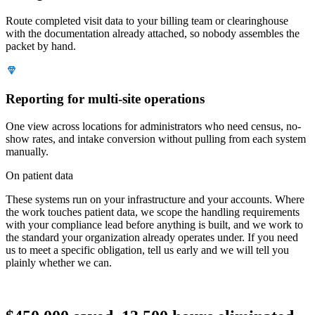
Route completed visit data to your billing team or clearinghouse
with the documentation already attached, so nobody assembles the
packet by hand.
Reporting for multi-site operations
One view across locations for administrators who need census, no-
show rates, and intake conversion without pulling from each system
manually.
On patient data
These systems run on your infrastructure and your accounts. Where
the work touches patient data, we scope the handling requirements
with your compliance lead before anything is built, and we work to
the standard your organization already operates under. If you need
us to meet a specific obligation, tell us early and we will tell you
plainly whether we can.
Proof · CASH