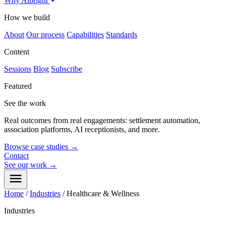
Why Albright
How we build
About
Our process
Capabilities
Standards
Content
Sessions
Blog
Subscribe
Featured
See the work
Real outcomes from real engagements: settlement automation,
association platforms, AI receptionists, and more.
Browse case studies
→
Contact
See our work
→
Home
/
Industries
/
Healthcare & Wellness
Industries