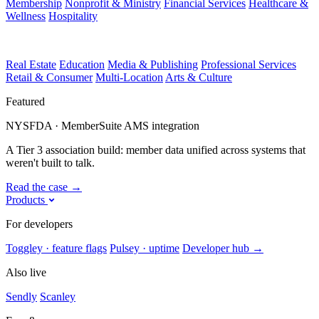
Membership
Nonprofit & Ministry
Financial Services
Healthcare &
Wellness
Hospitality
Real Estate
Education
Media & Publishing
Professional Services
Retail & Consumer
Multi-Location
Arts & Culture
Featured
NYSFDA · MemberSuite AMS integration
A Tier 3 association build: member data unified across systems that
weren't built to talk.
Read the case
→
Products
For developers
Toggley · feature flags
Pulsey · uptime
Developer hub
→
Also live
Sendly
Scanley