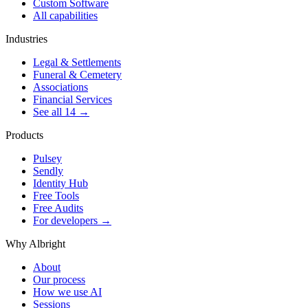
Custom Software
All capabilities
Industries
Legal & Settlements
Funeral & Cemetery
Associations
Financial Services
See all 14 →
Products
Pulsey
Sendly
Identity Hub
Free Tools
Free Audits
For developers →
Why Albright
About
Our process
How we use AI
Sessions