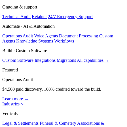
Ongoing & support
Technical Audit
Retainer
24/7 Emergency Support
Automate · AI & Automation
Operations Audit
Voice Agents
Document Processing
Custom
Agents
Knowledge Systems
Workflows
Build · Custom Software
Custom Software
Integrations
Migrations
All capabilities
→
Featured
Operations Audit
$4,500 paid discovery, 100% credited toward the build.
Learn more
→
Industries
Verticals
Legal & Settlements
Funeral & Cemetery
Associations &