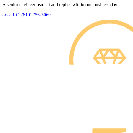
A senior engineer reads it and replies within one business day.
or call +1 (610) 756-5060