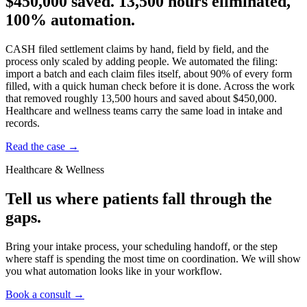
$450,000 saved.
13,500 hours eliminated,
100% automation.
CASH filed settlement claims by hand, field by field, and the
process only scaled by adding people. We automated the filing:
import a batch and each claim files itself, about 90% of every form
filled, with a quick human check before it is done. Across the work
that removed roughly 13,500 hours and saved about $450,000.
Healthcare and wellness teams carry the same load in intake and
records.
Read the case
→
Healthcare & Wellness
Tell us where patients fall through the
gaps.
Bring your intake process, your scheduling handoff, or the step
where staff is spending the most time on coordination. We will show
you what automation looks like in your workflow.
Book a consult
→