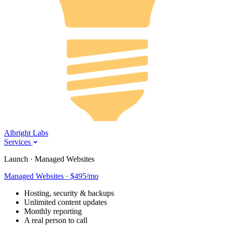
Albright Labs
Services
Launch · Managed Websites
Managed Websites · $495/mo
Hosting, security & backups
Unlimited content updates
Monthly reporting
A real person to call