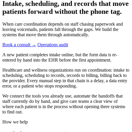
Intake, scheduling, and records that move
patients forward without the
phone tag.
When care coordination depends on staff chasing paperwork and
leaving voicemails, patients fall through the gaps. We build the
systems that move them through automatically.
Book a consult
→
Operations audit
A new patient completes intake online, but the form data is re-
entered by hand into the EHR before the first appointment.
Healthcare and wellness organizations run on coordination: intake to
scheduling, scheduling to records, records to billing, billing back to
the provider. Every manual step in that chain is a delay, a data entry
error, or a patient who stops responding.
We connect the tools you already use, automate the handoffs that
staff currently do by hand, and give care teams a clear view of
where each patient is in the process without opening three systems
to find out.
How we help