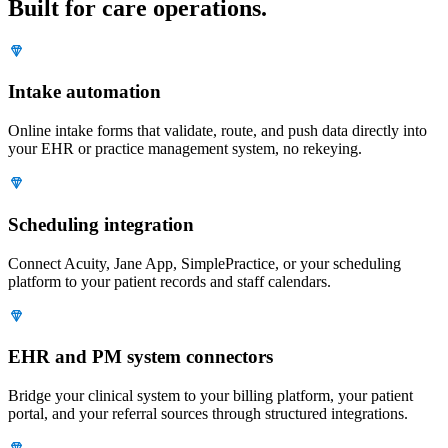
Built for care operations.
Intake automation
Online intake forms that validate, route, and push data directly into
your EHR or practice management system, no rekeying.
Scheduling integration
Connect Acuity, Jane App, SimplePractice, or your scheduling
platform to your patient records and staff calendars.
EHR and PM system connectors
Bridge your clinical system to your billing platform, your patient
portal, and your referral sources through structured integrations.