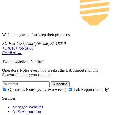
We build systems that keep their promises.
PO Box 1537, Albrightsville, PA 18210
+1 (610) 756-5060
Email us →
Two newsletters. No fluff.
Operator's Notes every two weeks, the Lab Report monthly.
Systems thinking you can use.
Subscribe
Operator's Notes (every two weeks)
Lab Report (monthly)
Services
Managed Websites
AI & Automation