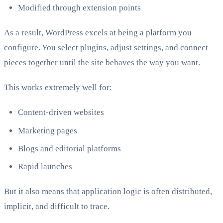
Modified through extension points
As a result, WordPress excels at being a platform you
configure. You select plugins, adjust settings, and connect
pieces together until the site behaves the way you want.
This works extremely well for:
Content-driven websites
Marketing pages
Blogs and editorial platforms
Rapid launches
But it also means that application logic is often distributed,
implicit, and difficult to trace.