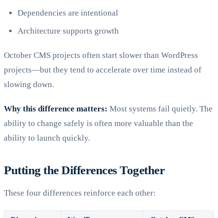
Dependencies are intentional
Architecture supports growth
October CMS projects often start slower than WordPress
projects—but they tend to accelerate over time instead of
slowing down.
Why this difference matters:
Most systems fail quietly. The
ability to change safely is often more valuable than the
ability to launch quickly.
Putting the Differences Together
These four differences reinforce each other: