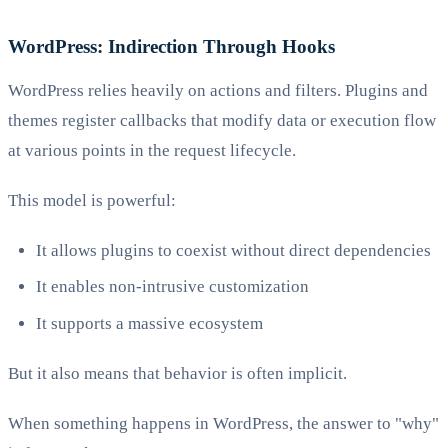
WordPress: Indirection Through Hooks
WordPress relies heavily on actions and filters. Plugins and
themes register callbacks that modify data or execution flow
at various points in the request lifecycle.
This model is powerful:
It allows plugins to coexist without direct dependencies
It enables non-intrusive customization
It supports a massive ecosystem
But it also means that behavior is often implicit.
When something happens in WordPress, the answer to "why"