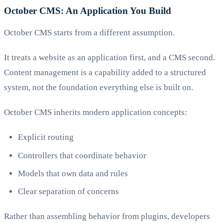
October CMS: An Application You Build
October CMS starts from a different assumption.
It treats a website as an application first, and a CMS second.
Content management is a capability added to a structured
system, not the foundation everything else is built on.
October CMS inherits modern application concepts:
Explicit routing
Controllers that coordinate behavior
Models that own data and rules
Clear separation of concerns
Rather than assembling behavior from plugins, developers