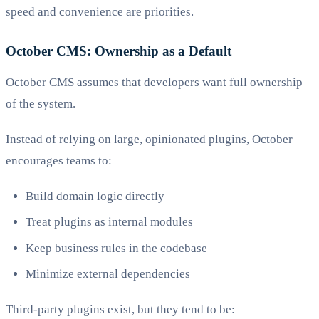
speed and convenience are priorities.
October CMS: Ownership as a Default
October CMS assumes that developers want full ownership
of the system.
Instead of relying on large, opinionated plugins, October
encourages teams to:
Build domain logic directly
Treat plugins as internal modules
Keep business rules in the codebase
Minimize external dependencies
Third-party plugins exist, but they tend to be: