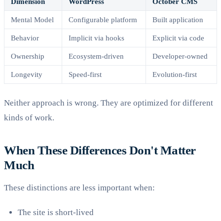
Dimension
WordPress
October CMS
Mental Model
Configurable platform
Built application
Behavior
Implicit via hooks
Explicit via code
Ownership
Ecosystem-driven
Developer-owned
Longevity
Speed-first
Evolution-first
Neither approach is wrong. They are optimized for different
kinds of work.
When These Differences Don't Matter
Much
These distinctions are less important when:
The site is short-lived