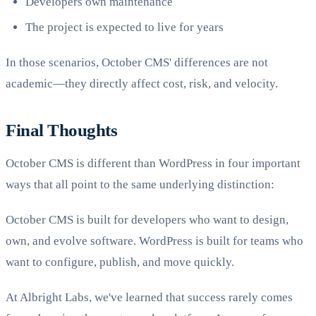
Developers own maintenance
The project is expected to live for years
In those scenarios, October CMS' differences are not
academic—they directly affect cost, risk, and velocity.
Final Thoughts
October CMS is different than WordPress in four important
ways that all point to the same underlying distinction:
October CMS is built for developers who want to design,
own, and evolve software. WordPress is built for teams who
want to configure, publish, and move quickly.
At Albright Labs, we've learned that success rarely comes