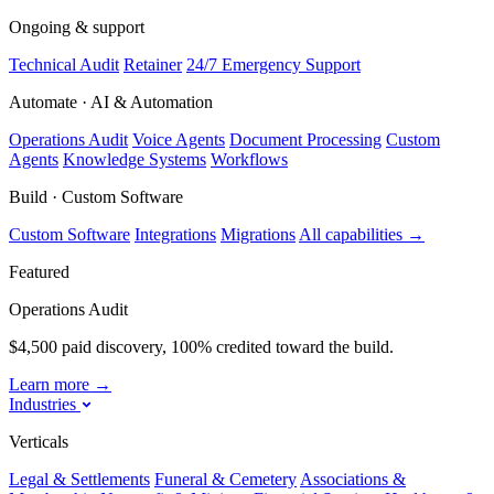
Ongoing & support
Technical Audit
Retainer
24/7 Emergency Support
Automate · AI & Automation
Operations Audit
Voice Agents
Document Processing
Custom
Agents
Knowledge Systems
Workflows
Build · Custom Software
Custom Software
Integrations
Migrations
All capabilities
→
Featured
Operations Audit
$4,500 paid discovery, 100% credited toward the build.
Learn more
→
Industries
Verticals
Legal & Settlements
Funeral & Cemetery
Associations &