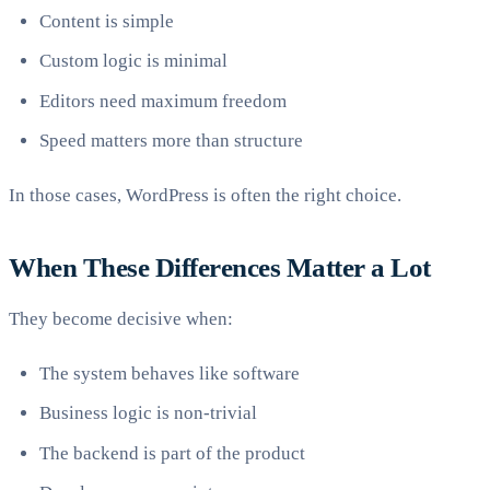
Content is simple
Custom logic is minimal
Editors need maximum freedom
Speed matters more than structure
In those cases, WordPress is often the right choice.
When These Differences Matter a Lot
They become decisive when:
The system behaves like software
Business logic is non-trivial
The backend is part of the product