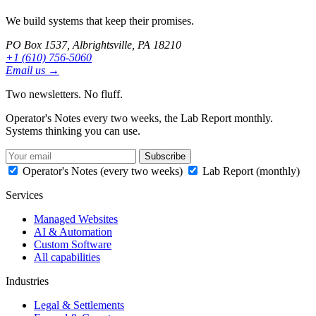
We build systems that keep their promises.
PO Box 1537, Albrightsville, PA 18210
+1 (610) 756-5060
Email us →
Two newsletters. No fluff.
Operator's Notes every two weeks, the Lab Report monthly.
Systems thinking you can use.
Subscribe
Operator's Notes (every two weeks)
Lab Report (monthly)
Services
Managed Websites
AI & Automation
Custom Software
All capabilities
Industries
Legal & Settlements