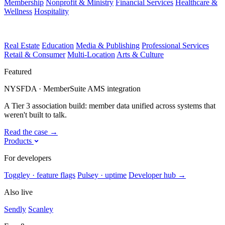
Membership
Nonprofit & Ministry
Financial Services
Healthcare &
Wellness
Hospitality
Real Estate
Education
Media & Publishing
Professional Services
Retail & Consumer
Multi-Location
Arts & Culture
Featured
NYSFDA · MemberSuite AMS integration
A Tier 3 association build: member data unified across systems that
weren't built to talk.
Read the case
→
Products
For developers
Toggley · feature flags
Pulsey · uptime
Developer hub
→
Also live
Sendly
Scanley