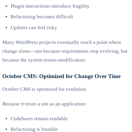
Plugin interactions introduce fragility
Refactoring becomes difficult
Updates can feel risky
Many WordPress projects eventually reach a point where
change slows—not because requirements stop evolving, but
because the system resists modification.
October CMS: Optimized for Change Over Time
October CMS is optimized for evolution.
Because it treats a site as an application:
Codebases remain readable
Refactoring is feasible