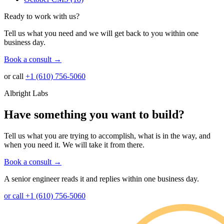
Ready to work with us?
Tell us what you need and we will get back to you within one
business day.
Book a consult
→
or call
+1 (610) 756-5060
Albright Labs
Have something you want to build?
Tell us what you are trying to accomplish, what is in the way, and
when you need it. We will take it from there.
Book a consult
→
A senior engineer reads it and replies within one business day.
or call +1 (610) 756-5060