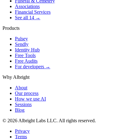
Funeral & Cemetery
Associations
Financial Services
See all 14 →
Products
Pulsey
Sendly
Identity Hub
Free Tools
Free Audits
For developers →
Why Albright
About
Our process
How we use AI
Sessions
Blog
© 2026 Albright Labs LLC. All rights reserved.
Privacy
Terms