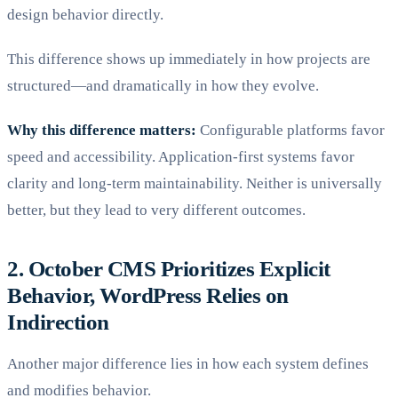
design behavior directly.
This difference shows up immediately in how projects are
structured—and dramatically in how they evolve.
Why this difference matters:
Configurable platforms favor
speed and accessibility. Application-first systems favor
clarity and long-term maintainability. Neither is universally
better, but they lead to very different outcomes.
2. October CMS Prioritizes Explicit
Behavior, WordPress Relies on
Indirection
Another major difference lies in how each system defines
and modifies behavior.