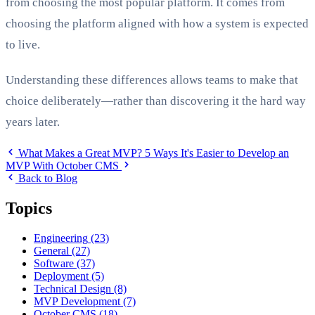
from choosing the most popular platform. It comes from
choosing the platform aligned with how a system is expected
to live.
Understanding these differences allows teams to make that
choice deliberately—rather than discovering it the hard way
years later.
What Makes a Great MVP?
5 Ways It's Easier to Develop an
MVP With October CMS
Back to Blog
Topics
Engineering
(23)
General
(27)
Software
(37)
Deployment
(5)
Technical Design
(8)
MVP Development
(7)
October CMS
(18)