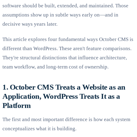
software should be built, extended, and maintained. Those
assumptions show up in subtle ways early on—and in
decisive ways years later.
This article explores four fundamental ways October CMS is
different than WordPress. These aren't feature comparisons.
They're structural distinctions that influence architecture,
team workflow, and long-term cost of ownership.
1. October CMS Treats a Website as an
Application, WordPress Treats It as a
Platform
The first and most important difference is how each system
conceptualizes what it is building.