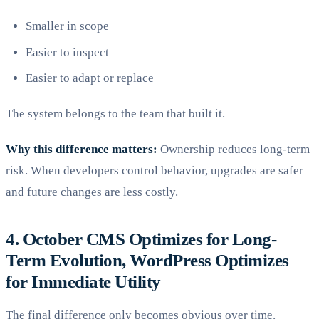
Smaller in scope
Easier to inspect
Easier to adapt or replace
The system belongs to the team that built it.
Why this difference matters:
Ownership reduces long-term
risk. When developers control behavior, upgrades are safer
and future changes are less costly.
4. October CMS Optimizes for Long-
Term Evolution, WordPress Optimizes
for Immediate Utility
The final difference only becomes obvious over time.