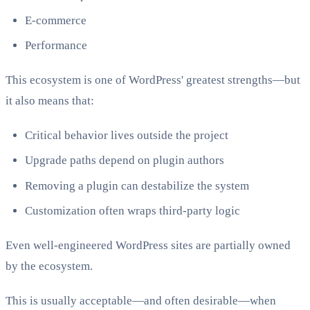
E-commerce
Performance
This ecosystem is one of WordPress' greatest strengths—but
it also means that:
Critical behavior lives outside the project
Upgrade paths depend on plugin authors
Removing a plugin can destabilize the system
Customization often wraps third-party logic
Even well-engineered WordPress sites are partially owned
by the ecosystem.
This is usually acceptable—and often desirable—when