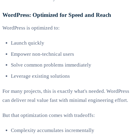
WordPress: Optimized for Speed and Reach
WordPress is optimized to:
Launch quickly
Empower non-technical users
Solve common problems immediately
Leverage existing solutions
For many projects, this is exactly what's needed. WordPress
can deliver real value fast with minimal engineering effort.
But that optimization comes with tradeoffs:
Complexity accumulates incrementally