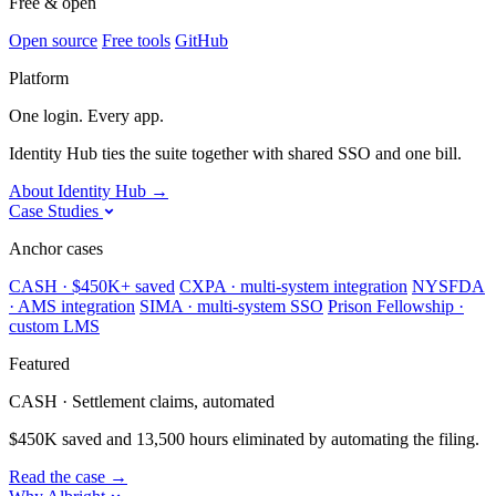
Free & open
Open source
Free tools
GitHub
Platform
One login. Every app.
Identity Hub ties the suite together with shared SSO and one bill.
About Identity Hub
→
Case Studies
Anchor cases
CASH · $450K+ saved
CXPA · multi-system integration
NYSFDA
· AMS integration
SIMA · multi-system SSO
Prison Fellowship ·
custom LMS
Featured
CASH · Settlement claims, automated
$450K saved and 13,500 hours eliminated by automating the filing.
Read the case
→