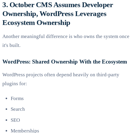
3. October CMS Assumes Developer
Ownership, WordPress Leverages
Ecosystem Ownership
Another meaningful difference is who owns the system once
it's built.
WordPress: Shared Ownership With the Ecosystem
WordPress projects often depend heavily on third-party
plugins for:
Forms
Search
SEO
Memberships