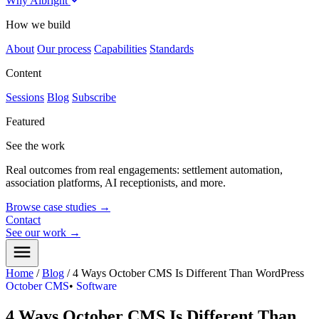
Why Albright
How we build
About
Our process
Capabilities
Standards
Content
Sessions
Blog
Subscribe
Featured
See the work
Real outcomes from real engagements: settlement automation,
association platforms, AI receptionists, and more.
Browse case studies
→
Contact
See our work
→
Home
/
Blog
/
4 Ways October CMS Is Different Than WordPress
October CMS
•
Software
4 Ways October CMS Is Different Than