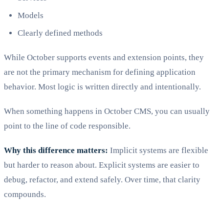
Models
Clearly defined methods
While October supports events and extension points, they
are not the primary mechanism for defining application
behavior. Most logic is written directly and intentionally.
When something happens in October CMS, you can usually
point to the line of code responsible.
Why this difference matters:
Implicit systems are flexible
but harder to reason about. Explicit systems are easier to
debug, refactor, and extend safely. Over time, that clarity
compounds.