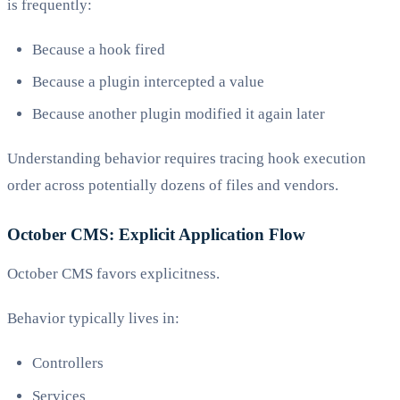
is frequently:
Because a hook fired
Because a plugin intercepted a value
Because another plugin modified it again later
Understanding behavior requires tracing hook execution
order across potentially dozens of files and vendors.
October CMS: Explicit Application Flow
October CMS favors explicitness.
Behavior typically lives in:
Controllers
Services