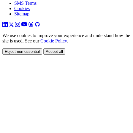
SMS Terms
Cookies
Sitemap
We use cookies to improve your experience and understand how the
site is used. See our
Cookie Policy
.
Reject non-essential
Accept all