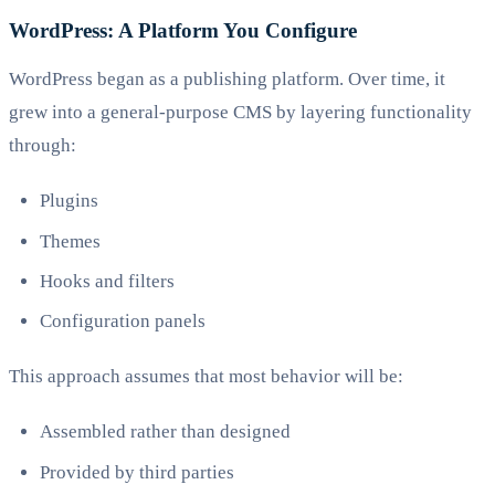
WordPress: A Platform You Configure
WordPress began as a publishing platform. Over time, it
grew into a general-purpose CMS by layering functionality
through:
Plugins
Themes
Hooks and filters
Configuration panels
This approach assumes that most behavior will be:
Assembled rather than designed
Provided by third parties