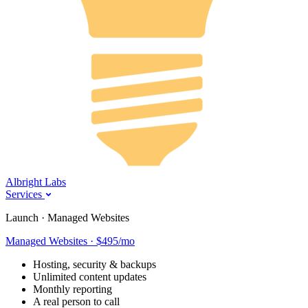
Albright Labs
Services
Launch · Managed Websites
Managed Websites · $495/mo
Hosting, security & backups
Unlimited content updates
Monthly reporting
A real person to call