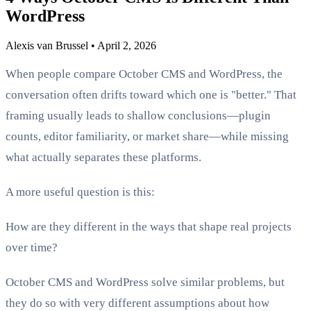
WordPress
Alexis van Brussel
•
April 2, 2026
When people compare October CMS and WordPress, the
conversation often drifts toward which one is "better." That
framing usually leads to shallow conclusions—plugin
counts, editor familiarity, or market share—while missing
what actually separates these platforms.
A more useful question is this:
How are they different in the ways that shape real projects
over time?
October CMS and WordPress solve similar problems, but
they do so with very different assumptions about how